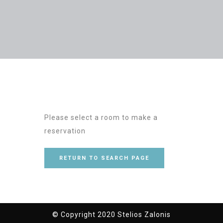
Please select a room to make a
reservation
RETURN TO SEARCH PAGE
© Copyright 2020 Stelios Zalonis