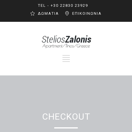
TEL - +30 22830 23929
ΔΩΜΑΤΙΑ
ΕΠΙΚΟΙΝΩΝΙΑ
CHECKOUT